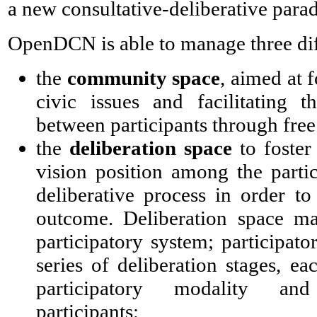
a new consultative-deliberative para
OpenDCN is able to manage three diff
the
community space
, aimed at 
civic issues and facilitating t
between participants through free
the
deliberation space
to foster
vision position among the partici
deliberative process in order t
outcome. Deliberation space m
participatory system; participato
series of deliberation stages, ea
participatory modality and
participants;