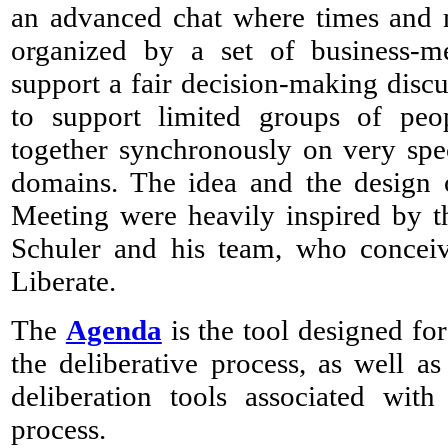
an advanced chat where times and m
organized by a set of business-m
support a fair decision-making discus
to support limited groups of pe
together synchronously on very spe
domains. The idea and the design
Meeting were heavily inspired by t
Schuler and his team, who concei
Liberate.
The
Agenda
is the tool designed fo
the deliberative process, as well as
deliberation tools associated with
process.