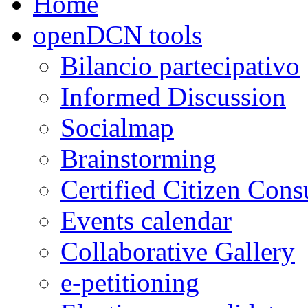
Home
openDCN tools
Bilancio partecipativo
Informed Discussion
Socialmap
Brainstorming
Certified Citizen Cons
Events calendar
Collaborative Gallery
e-petitioning