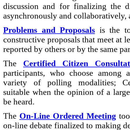
discussion and for finalizing the 
asynchronously and collaboratively
Problems and Proposals
is the to
constructive proposals that meet at l
reported by others or by the same par
The
Certified Citizen Consultat
participants, who choose among al
variety of polling modalities; Ce
suitable when the opinion of a lar
be heard.
The
On-Line Ordered Meeting
too
on-line debate finalized to making de