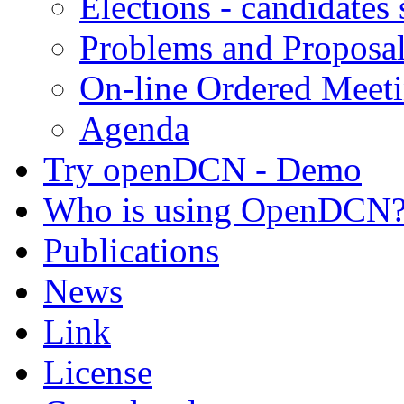
Elections - candidates
Problems and Proposa
On-line Ordered Meet
Agenda
Try openDCN - Demo
Who is using OpenDCN
Publications
News
Link
License