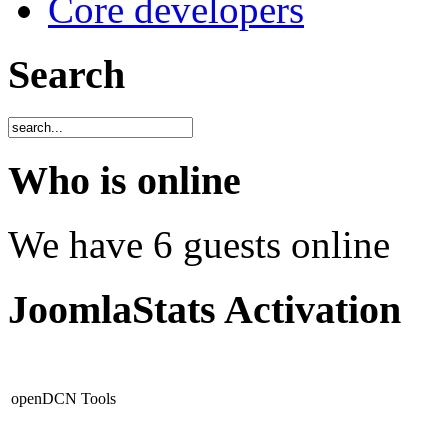
Core developers
Search
Who is online
We have 6 guests online
JoomlaStats Activation
openDCN Tools