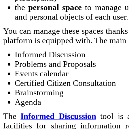
the
personal space
to manage use
and personal objects of each user.
You can manage these spaces thanks 
platform is equipped with. The main 
Informed Discussion
Problems and Proposals
Events calendar
Certified Citizen Consultation
Brainstorming
Agenda
The
Informed Discussion
tool is 
facilities for sharing information 