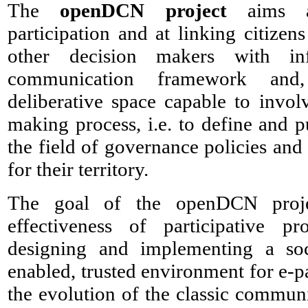
The
openDCN project
aims at
participation and at linking citizens
other decision makers with in
communication framework and,
deliberative space capable to invol
making process, i.e. to define and pu
the field of governance policies an
for their territory.
The goal of the openDCN proje
effectiveness of participative p
designing and implementing a soc
enabled, trusted environment for e-pa
the evolution of the classic commun