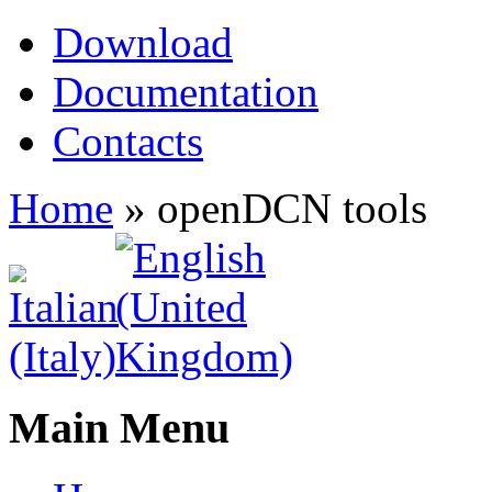
Download
Documentation
Contacts
Home
»
openDCN tools
Main Menu