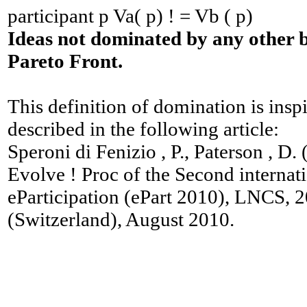
participant p Va( p) ! = Vb ( p)
Ideas not dominated by any other 
Pareto Front.
This definition of domination is ins
described in the following article:
Speroni di Fenizio , P., Paterson , D.
Evolve ! Proc of the Second internat
eParticipation (ePart 2010), LNCS, 
(Switzerland), August 2010.