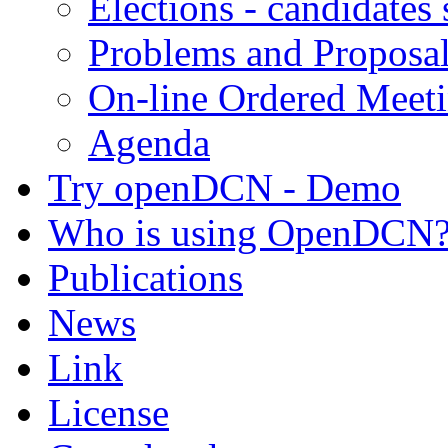
Elections - candidates
Problems and Proposa
On-line Ordered Meet
Agenda
Try openDCN - Demo
Who is using OpenDCN
Publications
News
Link
License