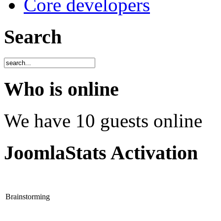
Core developers
Search
Who is online
We have 10 guests online
JoomlaStats Activation
Brainstorming