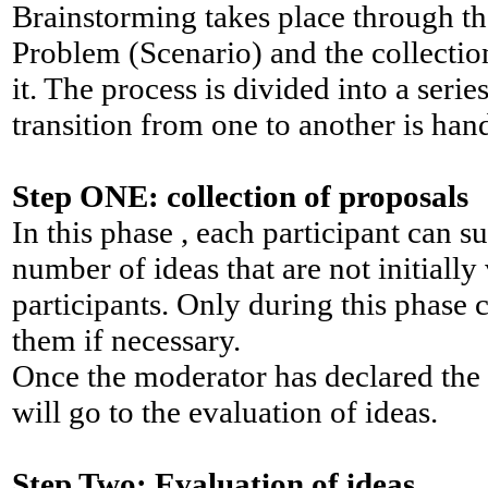
Brainstorming takes place through th
Problem (Scenario) and the collectio
it. The process is divided into a seri
transition from one to another is han
Step ONE: collection of proposals
In this phase , each participant can s
number of ideas that are not initially 
participants. Only during this phase c
them if necessary.
Once the moderator has declared the 
will go to the evaluation of ideas.
Step Two: Evaluation of ideas