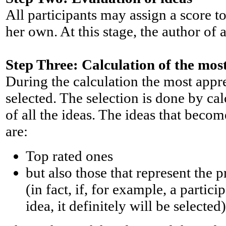
All participants may assign a score to
her own. At this stage, the author of a
Step Three: Calculation of the mos
During the calculation the most appre
selected. The selection is done by cal
of all the ideas. The ideas that becom
are:
Top rated ones
but also those that represent the 
(in fact, if, for example, a partic
idea, it definitely will be selected)