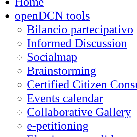
Home
openDCN tools
Bilancio partecipativo
Informed Discussion
Socialmap
Brainstorming
Certified Citizen Cons
Events calendar
Collaborative Gallery
e-petitioning