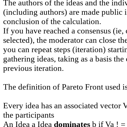
The authors of the ideas and the indi
(including authors) are made ​​public
conclusion of the calculation.
If you have reached a consensus (ie,
selected), the moderator can close th
you can repeat steps (iteration) star
gathering ideas, taking as a basis the
previous iteration.
The definition of Pareto Front used i
Every idea has an associated vector 
the participants
An Idea a Idea
dominates
b if Va ! 