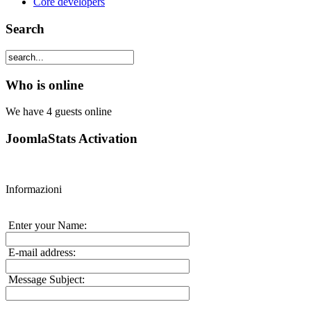
Core developers
Search
Who is online
We have 4 guests online
JoomlaStats Activation
Informazioni
Enter your Name:
E-mail address:
Message Subject: