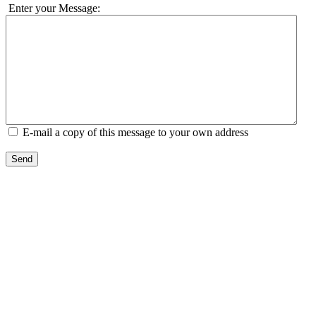
Enter your Message:
E-mail a copy of this message to your own address
Send