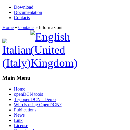
Download
Documentation
Contacts
Home
»
Contacts
»
Informazioni
Main Menu
Home
openDCN tools
Try openDCN - Demo
Who is using OpenDCN?
Publications
News
Link
License