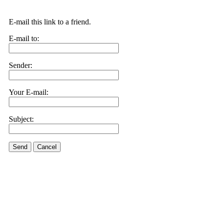
E-mail this link to a friend.
E-mail to:
Sender:
Your E-mail:
Subject:
Send
Cancel